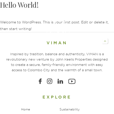
Hello World!
Welcome to WordPress. This is your first post. Edit or delete it,
then start writing!
VIMAN
Inspired by tradition, balance and authenticity, VIMAN is a
revolutionary new venture by John Keells Properties designed
to create a secure, family-friendly environment with easy
access to Colombo City and the warmth of a small town.
EXPLORE
Home
Sustainability