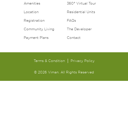
Amenities
360° Virtual Tour
Location
Residential Units
Registration
FAQs
Community Living
The Developer
Payment Plans
Contact
Terms & Condition
Privacy Policy
© 2026 Viman. All Rights Reserved