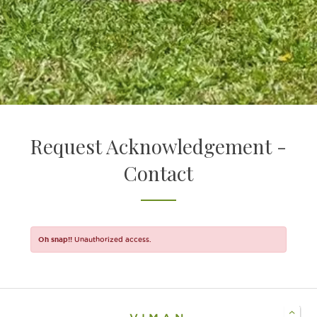
EXPERIENCE COMMUNITY LIVING
WELCOME HOME TO VIMAN
Request Acknowledgement -
Contact
Oh snap!!
Unauthorized access.