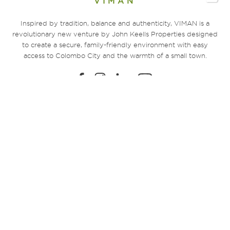
VIMAN
Inspired by tradition, balance and authenticity, VIMAN is a
revolutionary new venture by John Keells Properties designed
to create a secure, family-friendly environment with easy
access to Colombo City and the warmth of a small town.
EXPLORE
Home
Sustainability
Amenities
360° Virtual Tour
Location
Residential Units
Registration
FAQs
Community Living
The Developer
Payment Plans
Contact