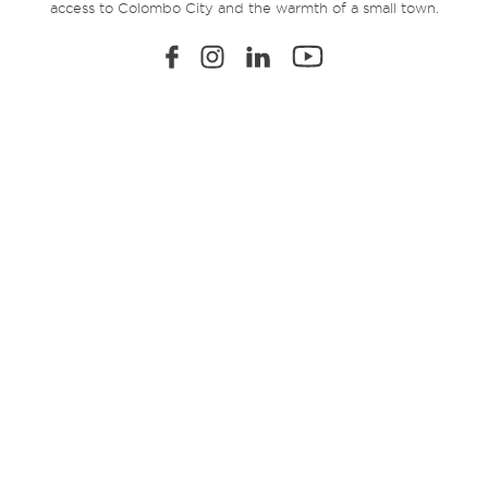
access to Colombo City and the warmth of a small town.
EXPLORE
Home
Sustainability
Amenities
360° Virtual Tour
Location
Residential Units
Registration
FAQs
Community Living
The Developer
Payment Plans
Contact
Terms & Condition
Privacy Policy
© 2026 Viman. All Rights Reserved