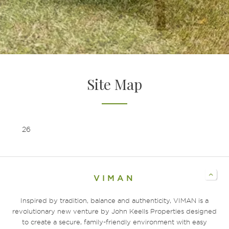
EXPERIENCE COMMUNITY LIVING
WELCOME HOME TO VIMAN
Site Map
26
VIMAN
Inspired by tradition, balance and authenticity, VIMAN is a
revolutionary new venture by John Keells Properties designed
to create a secure, family-friendly environment with easy